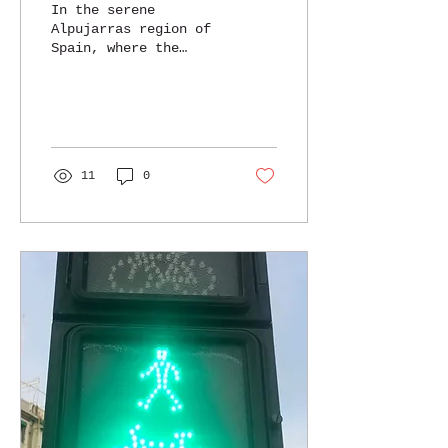
In the serene
Alpujarras region of
Spain, where the
Sierra Nevada
Mountains meet the
Mediterranean Sea,
lies the enchanting
BOHRN FREE...
11
0