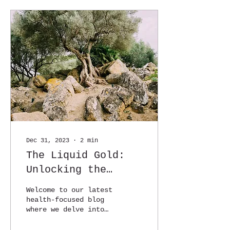
Dec 31, 2023
∙
2
min
The Liquid Gold:
Unlocking the
Health Secrets of
Welcome to our latest
Extra Virgin Olive
health-focused blog
where we delve into
Oil
the remarkable
benefits of a pantry