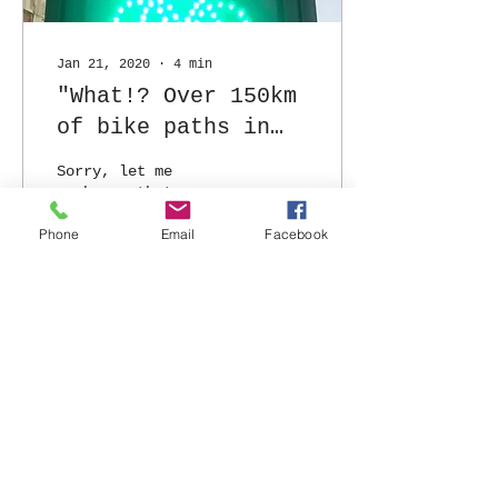
Jan 21, 2020
∙
4
min
"What!? Over 150km
of bike paths in
the city?!"
Sorry, let me
rephrase that...
"dedicated bike
Phone
Email
Facebook
paths". Which means
that I don't put my
life in danger
everytime I hit the
road on two...
52
0
Load More