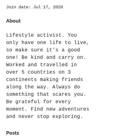
Join date: Jul 17, 2020
About
Lifestyle activist. You 
only have one life to live, 
so make sure it's a good 
one! Be kind and carry on. 
Worked and travelled in 
over 5 countries on 3 
continents making friends 
along the way. Always do 
something that scares you. 
Be grateful for every 
moment. Find new adventures 
and never stop exploring.
Posts