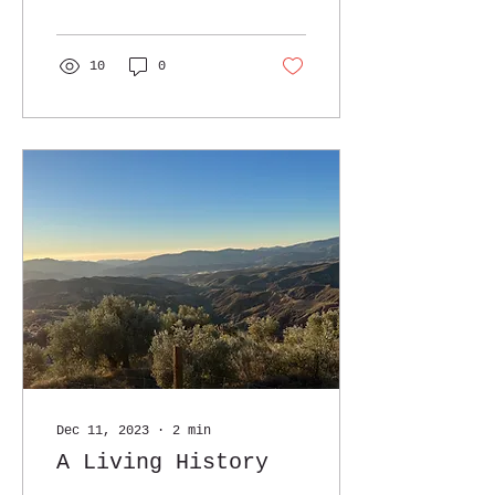
staple: extra virgin
olive oil (EVOO)....
10
0
Dec 11, 2023
∙
2
min
A Living History