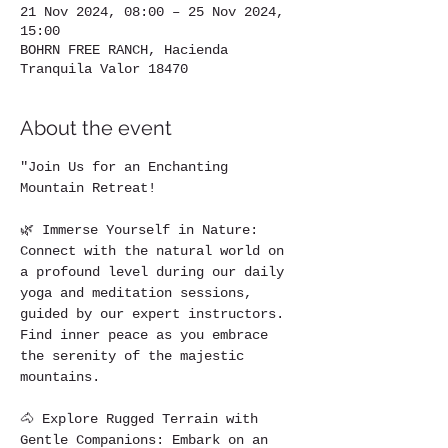
21 Nov 2024, 08:00 – 25 Nov 2024,
15:00
BOHRN FREE RANCH, Hacienda
Tranquila Valor 18470
About the event
"Join Us for an Enchanting 
Mountain Retreat!
🌿 Immerse Yourself in Nature: 
Connect with the natural world on 
a profound level during our daily 
yoga and meditation sessions, 
guided by our expert instructors. 
Find inner peace as you embrace 
the serenity of the majestic 
mountains.
🐴 Explore Rugged Terrain with 
Gentle Companions: Embark on an 