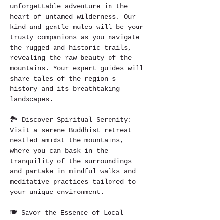
unforgettable adventure in the 
heart of untamed wilderness. Our 
kind and gentle mules will be your 
trusty companions as you navigate 
the rugged and historic trails, 
revealing the raw beauty of the 
mountains. Your expert guides will 
share tales of the region's 
history and its breathtaking 
landscapes.
🏞️ Discover Spiritual Serenity: 
Visit a serene Buddhist retreat 
nestled amidst the mountains, 
where you can bask in the 
tranquility of the surroundings 
and partake in mindful walks and 
meditative practices tailored to 
your unique environment.
🍽️ Savor the Essence of Local 