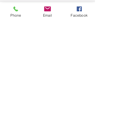
Phone
Email
Facebook
Share this event
Válor, Granada Province
Las Alpujarras, Sierra Nevada
hello@staywellbehappy.com