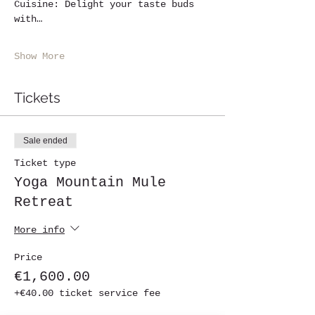
Cuisine: Delight your taste buds 
with…
Show More
Tickets
Sale ended
Ticket type
Yoga Mountain Mule
Retreat
More info
Price
€1,600.00
+€40.00 ticket service fee