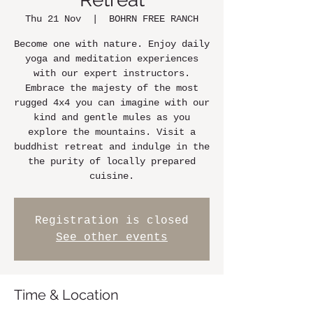
Thu 21 Nov
  |  
BOHRN FREE RANCH
Become one with nature. Enjoy daily
yoga and meditation experiences
with our expert instructors.
Embrace the majesty of the most
rugged 4x4 you can imagine with our
kind and gentle mules as you
explore the mountains. Visit a
buddhist retreat and indulge in the
the purity of locally prepared
cuisine.
Registration is closed
See other events
Time & Location