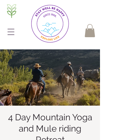
4 Day Mountain Yoga
and Mule riding
Retreat