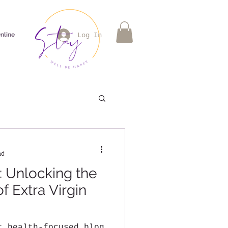
nline
Log In
ad
: Unlocking the
f Extra Virgin
t health-focused blog