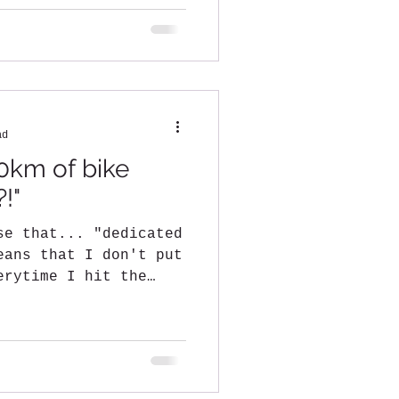
ad
0km of bike
?!"
se that... "dedicated
eans that I don't put
erytime I hit the