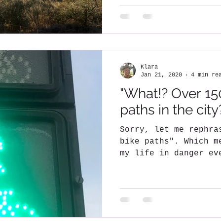
Klara
Jan 21, 2020
4 min re
"What!? Over 15
paths in the city
Sorry, let me rephra
bike paths". Which m
my life in danger ev
road on two...