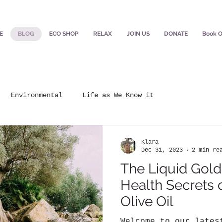
E
BLOG
ECO SHOP
RELAX
JOIN US
DONATE
Book O
Environmental
Life as We Know it
Klara
Dec 31, 2023
2 min re
The Liquid Gold
Health Secrets o
Olive Oil
Welcome to our lates