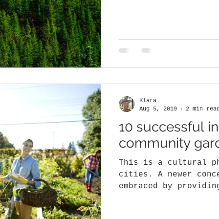
Klara
Aug 5, 2019
2 min rea
10 successful in
community gar
This is a cultural p
cities. A newer conc
embraced by providin
to residents....