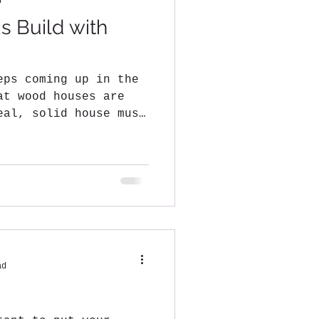
d
s Build with
eps coming up in the
at wood houses are
eal, solid house must
ad