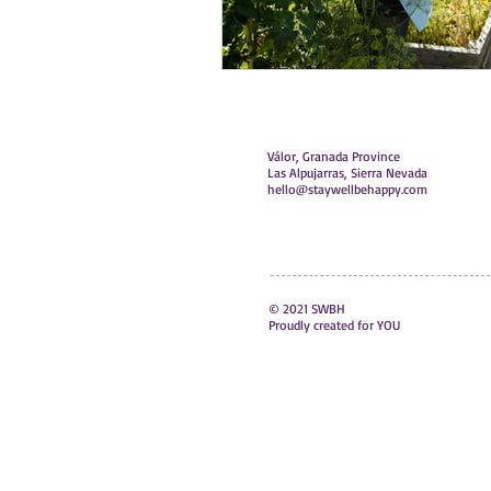
Válor, Granada Province
Las Alpujarras, Sierra Nevada
hello@staywellbehappy.com
© 2021 SWBH
Proudly created for YOU