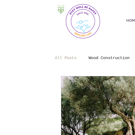
HOM
All Posts
Wood Construction