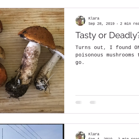
Klara
Sep 28, 2019
2 min re
Tasty or Deadly
Turns out, I found O
poisonous mushrooms 
go.
Klara