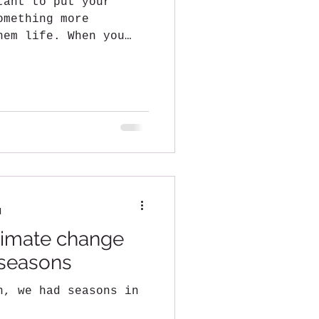
tant to put your
omething more
hem life. When you
t there...
d
climate change
 seasons
n, we had seasons in