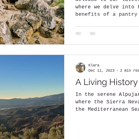
where we delve into 
benefits of a pantry
olive oil (EVOO)....
Klara
Dec 11, 2023
2 min re
A Living History
In the serene Alpuja
where the Sierra Nev
the Mediterranean Se
enchanting BOHRN FRE