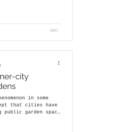
d
ner-city
dens
henomenon in some
ept that cities have
g public garden space