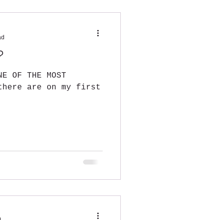
ad
?
NE OF THE MOST
there are on my first