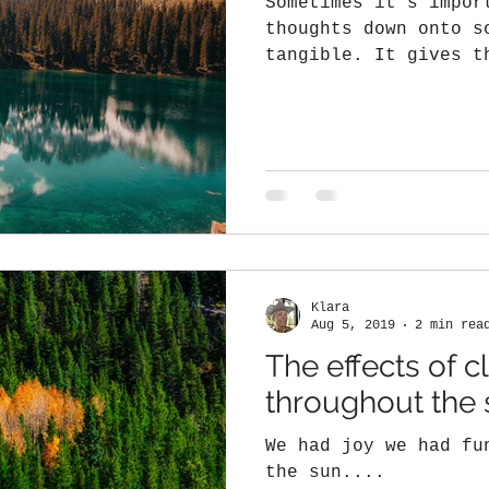
Sometimes it's impor
thoughts down onto s
tangible. It gives t
put your thoughts ou
Klara
Aug 5, 2019
2 min rea
The effects of 
throughout the
We had joy we had fu
the sun....