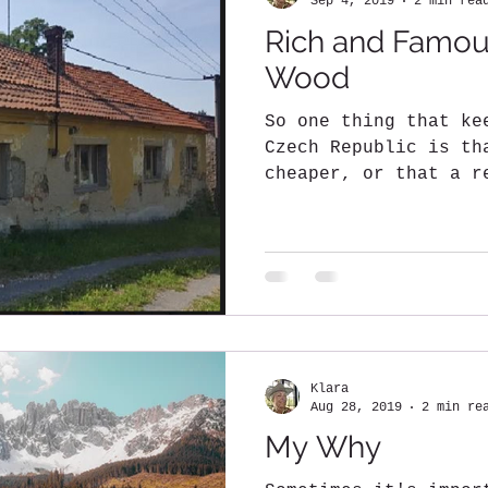
Sep 4, 2019
2 min rea
Rich and Famou
Wood
So one thing that ke
Czech Republic is th
cheaper, or that a r
be made with...
Klara
Aug 28, 2019
2 min re
My Why