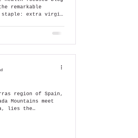
the remarkable
 staple: extra virgin
ad
rras region of Spain,
ada Mountains meet
a, lies the
E...