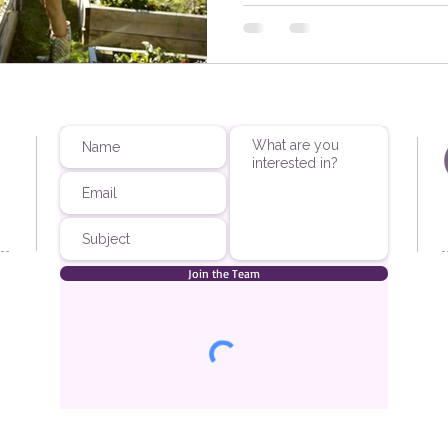
Join the Team