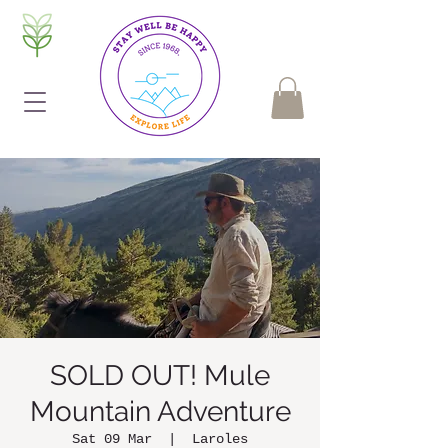
SOLD OUT! Mule
Mountain Adventure
Sat 09 Mar
  |  
Laroles