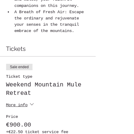
companions on this journey.
A Breath of Fresh Air: Escape 
the ordinary and rejuvenate 
your senses in the tranquil 
embrace of the mountains.
Tickets
Sale ended
Ticket type
Weekend Mountain Mule
Retreat
More info
Price
€900.00
+€22.50 ticket service fee