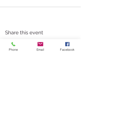
Share this event
Phone
Email
Facebook
Válor, Granada Province
Las Alpujarras, Sierra Nevada
hello@staywellbehappy.com