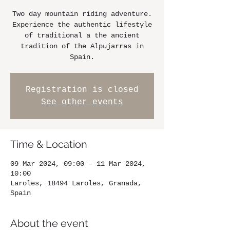
Two day mountain riding adventure.
Experience the authentic lifestyle
of traditional a the ancient
tradition of the Alpujarras in
Spain.
Registration is closed
See other events
Time & Location
09 Mar 2024, 09:00 – 11 Mar 2024,
10:00
Laroles, 18494 Laroles, Granada,
Spain
About the event