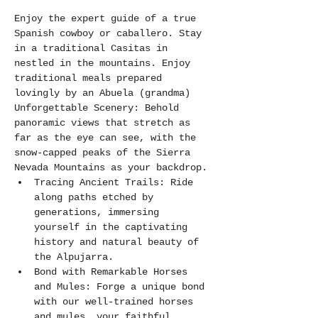
Enjoy the expert guide of a true 
Spanish cowboy or caballero. Stay 
in a traditional Casitas in 
nestled in the mountains. Enjoy 
traditional meals prepared 
lovingly by an Abuela (grandma)
Unforgettable Scenery: Behold 
panoramic views that stretch as 
far as the eye can see, with the 
snow-capped peaks of the Sierra 
Nevada Mountains as your backdrop.
Tracing Ancient Trails: Ride 
along paths etched by 
generations, immersing 
yourself in the captivating 
history and natural beauty of 
the Alpujarra.
Bond with Remarkable Horses 
and Mules: Forge a unique bond 
with our well-trained horses 
and mules, your faithful 