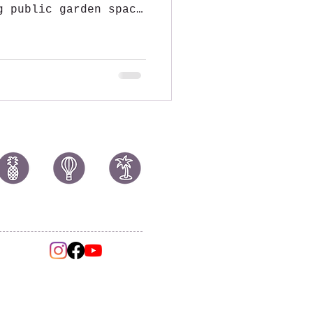
g public garden space