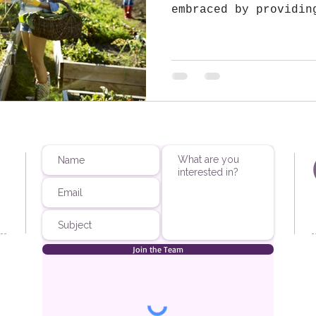
embraced by providin
to residents....
Join the Team