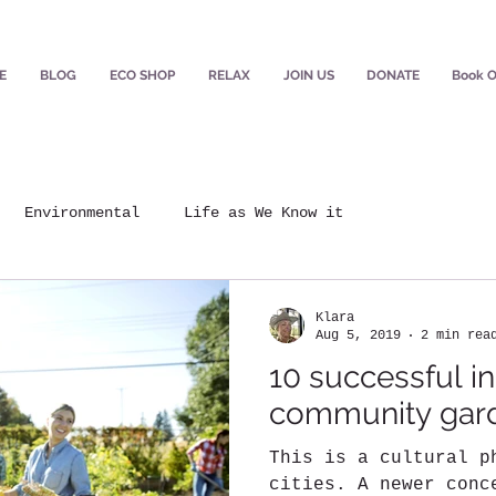
E
BLOG
ECO SHOP
RELAX
JOIN US
DONATE
Book O
Environmental
Life as We Know it
Klara
Aug 5, 2019
2 min rea
10 successful in
community gar
This is a cultural p
cities. A newer conc