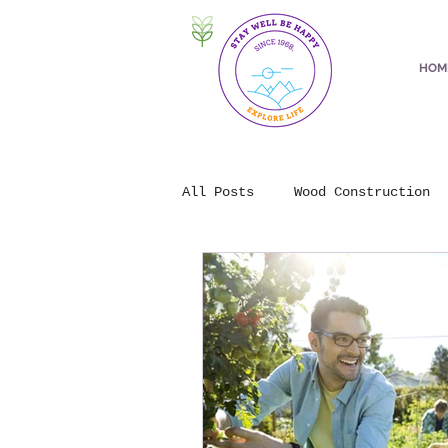
HOM
All Posts
Wood Construction