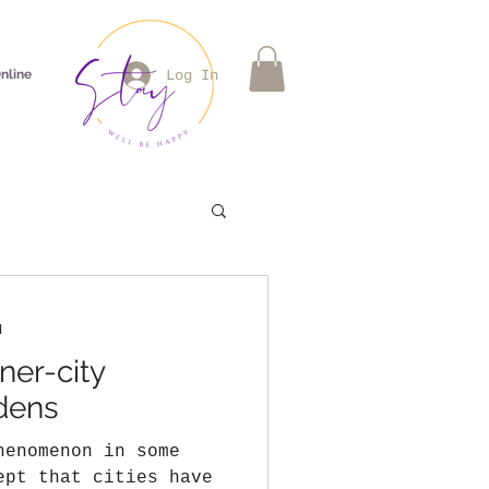
nline
Log In
d
ner-city
dens
henomenon in some
ept that cities have