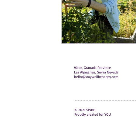
Válor, Granada Province
Las Alpujarras, Sierra Nevada
hello@staywellbehappy.com
© 2021 SWBH
Proudly created for YOU